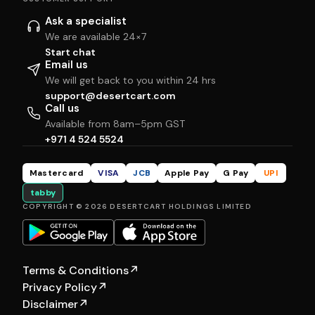
Ask a specialist
We are available 24×7
Start chat
Email us
We will get back to you within 24 hrs
support@desertcart.com
Call us
Available from 8am–5pm GST
+971 4 524 5524
Mastercard
VISA
JCB
Apple Pay
G Pay
UPI
tabby
COPYRIGHT © 2026 DESERTCART HOLDINGS LIMITED
Terms & Conditions
↗
Privacy Policy
↗
Disclaimer
↗