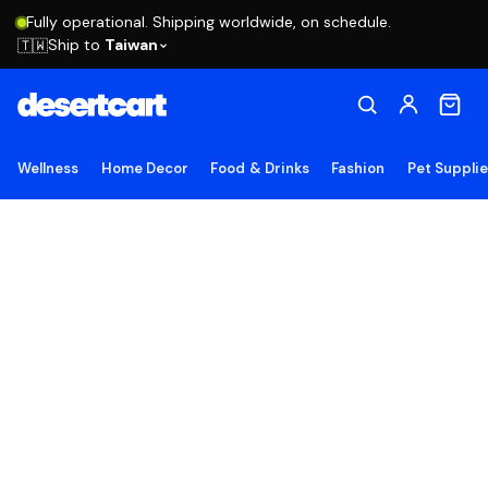
Fully operational. Shipping worldwide, on schedule.
Ship to
Taiwan
🇹🇼
Wellness
Home Decor
Food & Drinks
Fashion
Pet Suppli