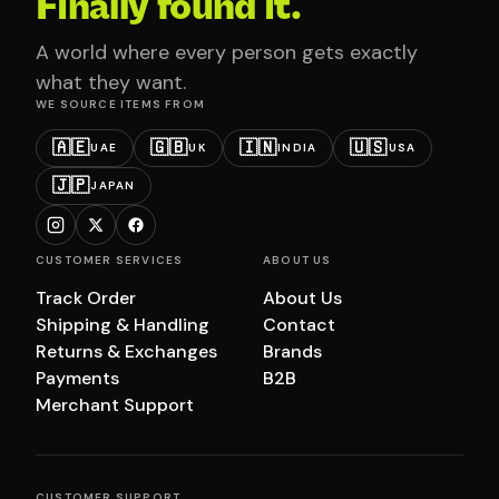
Finally found it.
A world where every person gets exactly
what they want.
WE SOURCE ITEMS FROM
🇦🇪
🇬🇧
🇮🇳
🇺🇸
UAE
UK
INDIA
USA
🇯🇵
JAPAN
CUSTOMER SERVICES
ABOUT US
Track Order
About Us
Shipping & Handling
Contact
Returns & Exchanges
Brands
Payments
B2B
Merchant Support
CUSTOMER SUPPORT