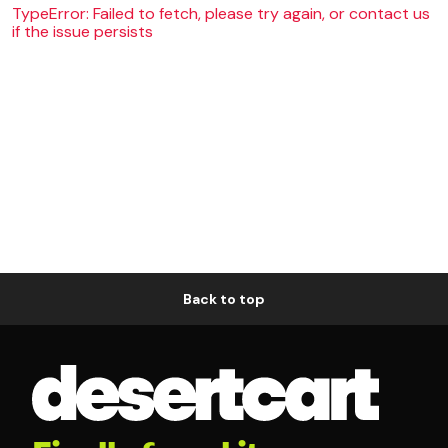
TypeError: Failed to fetch, please try again, or contact us
if the issue persists
Back to top