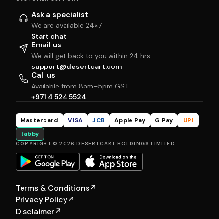
Ask a specialist
We are available 24×7
Start chat
Email us
We will get back to you within 24 hrs
support@desertcart.com
Call us
Available from 8am–5pm GST
+971 4 524 5524
Mastercard
VISA
JCB
Apple Pay
G Pay
UPI
tabby
COPYRIGHT © 2026 DESERTCART HOLDINGS LIMITED
Terms & Conditions
↗
Privacy Policy
↗
Disclaimer
↗