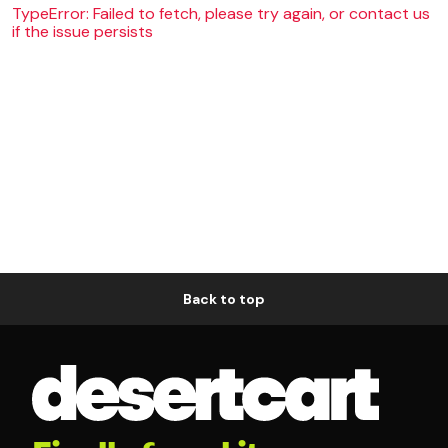
TypeError: Failed to fetch, please try again, or contact us
if the issue persists
Back to top