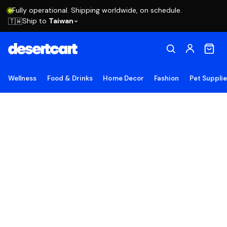
Fully operational. Shipping worldwide, on schedule.
Ship to
Taiwan
🇹🇼
Wellness
Food & Drinks
Home Decor
Fashion
Pet Suppli