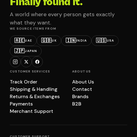
Finally found it.
A world where every person gets exactly
what they want.
WE SOURCE ITEMS FROM
🇦🇪
🇬🇧
🇮🇳
🇺🇸
UAE
UK
INDIA
USA
🇯🇵
JAPAN
CUSTOMER SERVICES
ABOUT US
Track Order
About Us
Shipping & Handling
Contact
Returns & Exchanges
Brands
Payments
B2B
Merchant Support
CUSTOMER SUPPORT