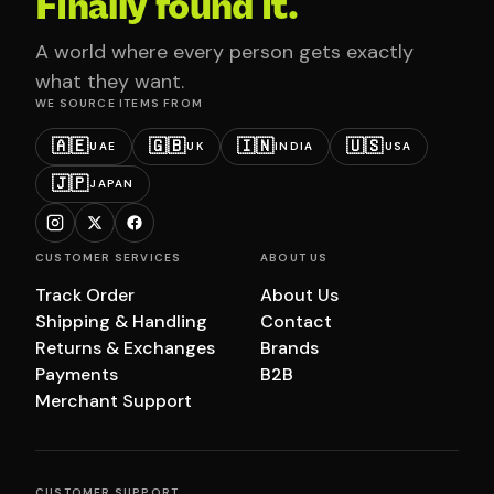
Finally found it.
A world where every person gets exactly
what they want.
WE SOURCE ITEMS FROM
🇦🇪
🇬🇧
🇮🇳
🇺🇸
UAE
UK
INDIA
USA
🇯🇵
JAPAN
CUSTOMER SERVICES
ABOUT US
Track Order
About Us
Shipping & Handling
Contact
Returns & Exchanges
Brands
Payments
B2B
Merchant Support
CUSTOMER SUPPORT