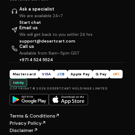
Ask a specialist
We are available 24×7
Start chat
Email us
We will get back to you within 24 hrs
support@desertcart.com
Call us
Available from 8am–5pm GST
+971 4 524 5524
Mastercard
VISA
JCB
Apple Pay
G Pay
UPI
tabby
COPYRIGHT © 2026 DESERTCART HOLDINGS LIMITED
Terms & Conditions
↗
Privacy Policy
↗
Disclaimer
↗