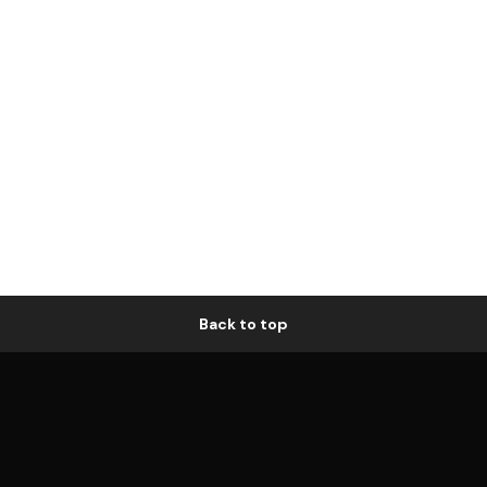
Back to top