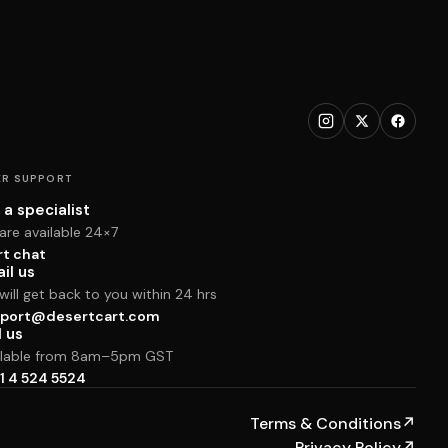
R SUPPORT
 a specialist
are available 24×7
rt chat
il us
ill get back to you within 24 hrs
port@desertcart.com
l us
ilable from 8am–5pm GST
1 4 524 5524
Terms & Conditions
↗
Privacy Policy
↗