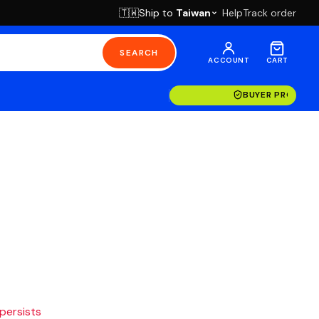
Ship to
Taiwan
Help
Track order
🇹🇼
SEARCH
ACCOUNT
CART
BUYER PROTECT
 persists