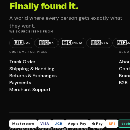
Finally found it.
A world where every person gets exactly what
they want.
WE SOURCE ITEMS FROM
🇦🇪
🇬🇧
🇮🇳
🇺🇸
🇯🇵
UAE
UK
INDIA
USA
J
CUSTOMER SERVICES
ABOU
Track Order
Abou
Shipping & Handling
Cont
Returns & Exchanges
Bran
Payments
B2B
Merchant Support
Mastercard
VISA
JCB
Apple Pay
G Pay
UPI
tabb
COPYRIGHT © 2026 DESERTCART HOLDINGS LIMITED