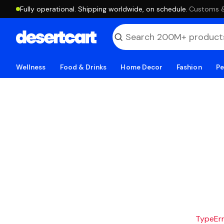
Fully operational. Shipping worldwide, on schedule.
·
Customs & 
Wellness
Food & Drinks
Home Decor
Fashion
Pe
TypeErro