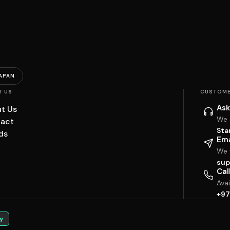
APAN
T US
CUSTOME
Ask
t Us
We 
act
Sta
ds
Ema
We w
sup
Cal
Ava
+97
y