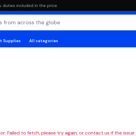
duties included in the price
t Supplies
All categories
r: Failed to fetch, please try again, or contact us if the issue