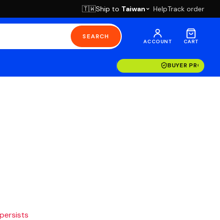
Ship to
Taiwan
Help
Track order
🇹🇼
SEARCH
ACCOUNT
CART
BUYER PROTECT
 persists