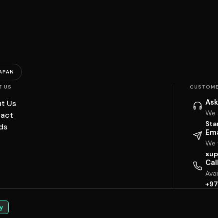
APAN
T US
CUSTOME
Ask
t Us
We 
act
Sta
ds
Ema
We w
sup
Cal
Ava
+97
y