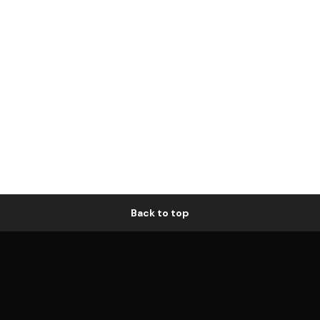
Back to top