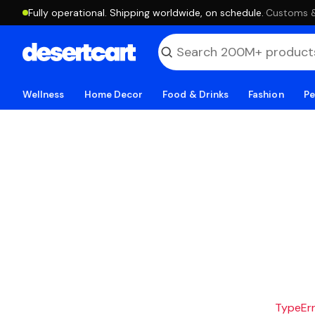
Fully operational. Shipping worldwide, on schedule.
·
Customs & 
Wellness
Home Decor
Food & Drinks
Fashion
Pe
TypeErro