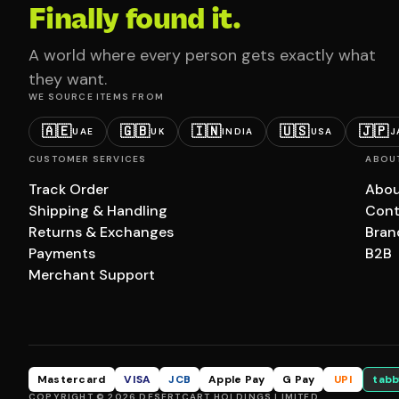
Finally found it.
A world where every person gets exactly what
they want.
WE SOURCE ITEMS FROM
🇦🇪
🇬🇧
🇮🇳
🇺🇸
🇯🇵
UAE
UK
INDIA
USA
J
CUSTOMER SERVICES
ABOU
Track Order
Abou
Shipping & Handling
Cont
Returns & Exchanges
Bran
Payments
B2B
Merchant Support
Mastercard
VISA
JCB
Apple Pay
G Pay
UPI
tabb
COPYRIGHT © 2026 DESERTCART HOLDINGS LIMITED