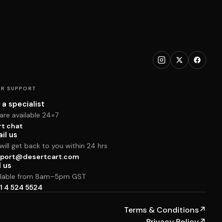
R SUPPORT
 a specialist
are available 24×7
rt chat
il us
ill get back to you within 24 hrs
port@desertcart.com
l us
ilable from 8am–5pm GST
1 4 524 5524
Terms & Conditions
↗
Privacy Policy
↗