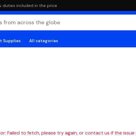
duties included in the price
t Supplies
All categories
r: Failed to fetch, please try again, or contact us if the issue