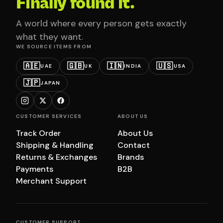
Finally found it.
A world where every person gets exactly
what they want.
WE SOURCE ITEMS FROM
🇦🇪
🇬🇧
🇮🇳
🇺🇸
UAE
UK
INDIA
USA
🇯🇵
JAPAN
CUSTOMER SERVICES
ABOUT US
Track Order
About Us
Shipping & Handling
Contact
Returns & Exchanges
Brands
Payments
B2B
Merchant Support
CUSTOMER SUPPORT