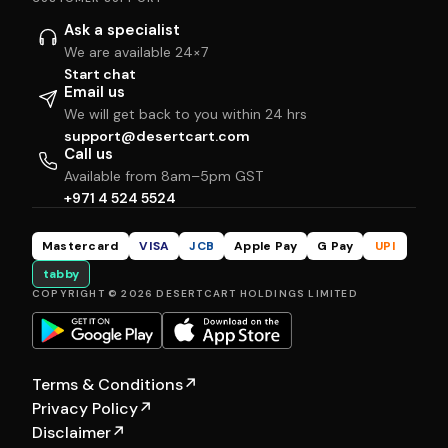
Ask a specialist
We are available 24×7
Start chat
Email us
We will get back to you within 24 hrs
support@desertcart.com
Call us
Available from 8am–5pm GST
+971 4 524 5524
Mastercard
VISA
JCB
Apple Pay
G Pay
UPI
tabby
COPYRIGHT © 2026 DESERTCART HOLDINGS LIMITED
Terms & Conditions
↗
Privacy Policy
↗
Disclaimer
↗