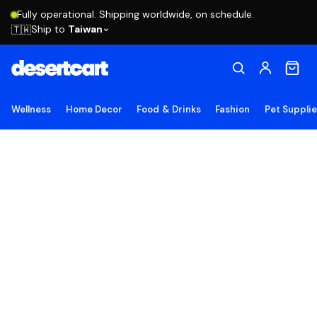
Fully operational. Shipping worldwide, on schedule.
Ship to
Taiwan
🇹🇼
Wellness
Home Decor
Food & Drinks
Fashion
Pet Suppli