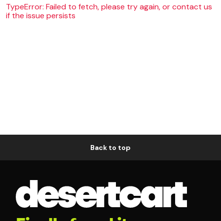
TypeError: Failed to fetch, please try again, or contact us
if the issue persists
Back to top