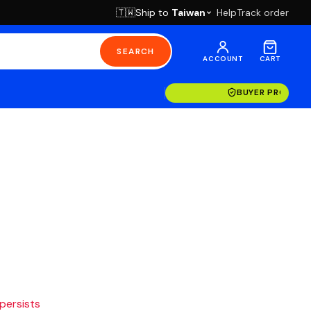
Ship to
Taiwan
Help
Track order
🇹🇼
SEARCH
ACCOUNT
CART
BUYER PROTECT
 persists