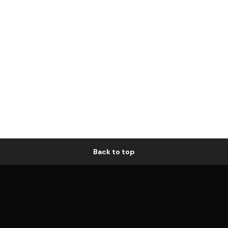
Back to top