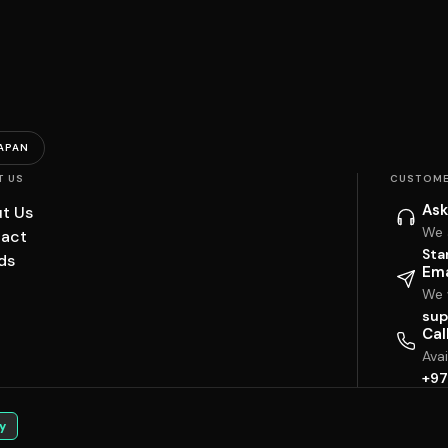
APAN
T US
CUSTOME
Ask
t Us
We 
act
Sta
ds
Ema
We w
sup
Cal
Ava
+97
y