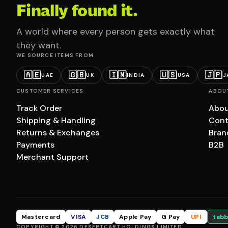
Finally found it.
A world where every person gets exactly what
they want.
WE SOURCE ITEMS FROM
🇦🇪
🇬🇧
🇮🇳
🇺🇸
🇯🇵
UAE
UK
INDIA
USA
J
CUSTOMER SERVICES
ABOU
Track Order
Abou
Shipping & Handling
Cont
Returns & Exchanges
Bran
Payments
B2B
Merchant Support
Mastercard
VISA
JCB
Apple Pay
G Pay
UPI
tabb
COPYRIGHT © 2026 DESERTCART HOLDINGS LIMITED