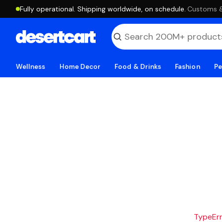
Fully operational. Shipping worldwide, on schedule.
·
Customs & 
Wellness
Home Decor
Food & Drinks
Fashion
Pe
TypeErro