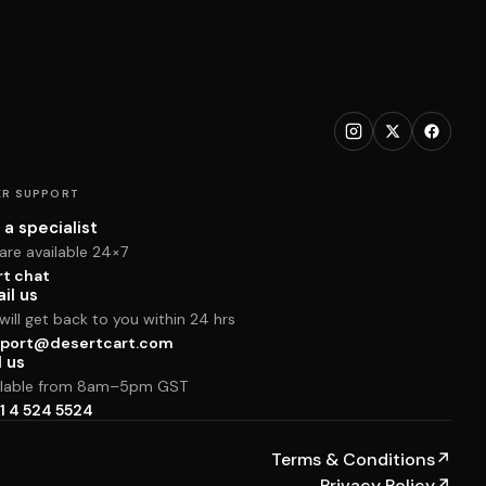
R SUPPORT
 a specialist
are available 24×7
rt chat
il us
ill get back to you within 24 hrs
port@desertcart.com
l us
ilable from 8am–5pm GST
1 4 524 5524
Terms & Conditions
↗
Privacy Policy
↗