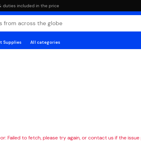
duties included in the price
t Supplies
All categories
r: Failed to fetch, please try again, or contact us if the issue