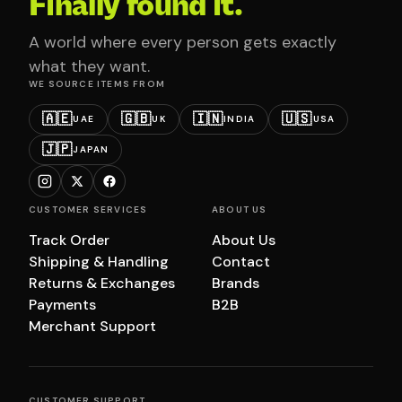
Finally found it.
A world where every person gets exactly
what they want.
WE SOURCE ITEMS FROM
🇦🇪
🇬🇧
🇮🇳
🇺🇸
UAE
UK
INDIA
USA
🇯🇵
JAPAN
CUSTOMER SERVICES
ABOUT US
Track Order
About Us
Shipping & Handling
Contact
Returns & Exchanges
Brands
Payments
B2B
Merchant Support
CUSTOMER SUPPORT