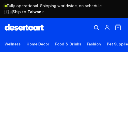
Fully operational. Shipping worldwide, on schedule.
Ship to
Taiwan
🇹🇼
Wellness
Home Decor
Food & Drinks
Fashion
Pet Suppli