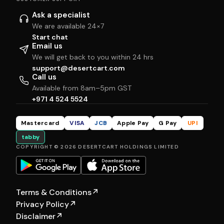
Ask a specialist
We are available 24×7
Start chat
Email us
We will get back to you within 24 hrs
support@desertcart.com
Call us
Available from 8am–5pm GST
+971 4 524 5524
Mastercard
VISA
JCB
Apple Pay
G Pay
UPI
tabby
COPYRIGHT © 2026 DESERTCART HOLDINGS LIMITED
Terms & Conditions
↗
Privacy Policy
↗
Disclaimer
↗