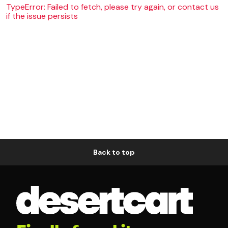
TypeError: Failed to fetch, please try again, or contact us
if the issue persists
Back to top