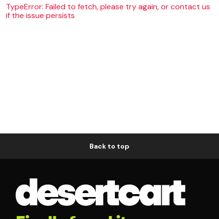
TypeError: Failed to fetch, please try again, or contact us
if the issue persists
Back to top