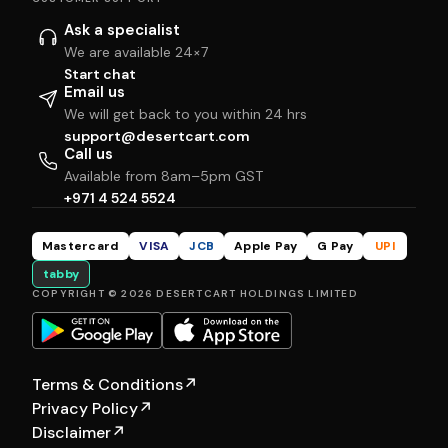
Ask a specialist
We are available 24×7
Start chat
Email us
We will get back to you within 24 hrs
support@desertcart.com
Call us
Available from 8am–5pm GST
+971 4 524 5524
Mastercard
VISA
JCB
Apple Pay
G Pay
UPI
tabby
COPYRIGHT © 2026 DESERTCART HOLDINGS LIMITED
Terms & Conditions
↗
Privacy Policy
↗
Disclaimer
↗