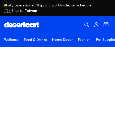
Fully operational. Shipping worldwide, on schedule.
Ship to
Taiwan
🇹🇼
Wellness
Food & Drinks
Home Decor
Fashion
Pet Suppli