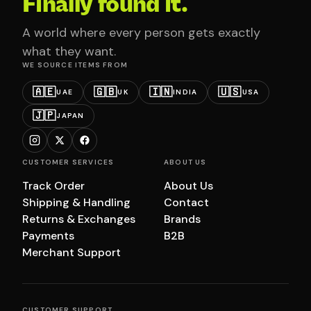
Finally found it.
A world where every person gets exactly
what they want.
WE SOURCE ITEMS FROM
🇦🇪
🇬🇧
🇮🇳
🇺🇸
UAE
UK
INDIA
USA
🇯🇵
JAPAN
CUSTOMER SERVICES
ABOUT US
Track Order
About Us
Shipping & Handling
Contact
Returns & Exchanges
Brands
Payments
B2B
Merchant Support
CUSTOMER SUPPORT