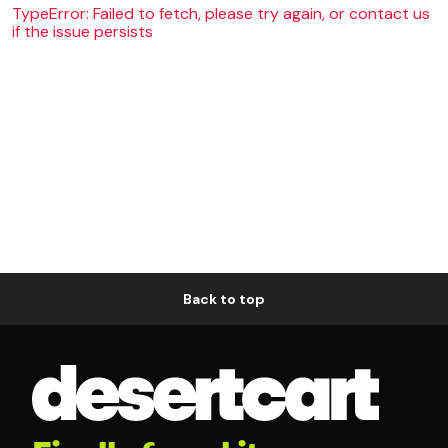
TypeError: Failed to fetch, please try again, or contact us
if the issue persists
Back to top