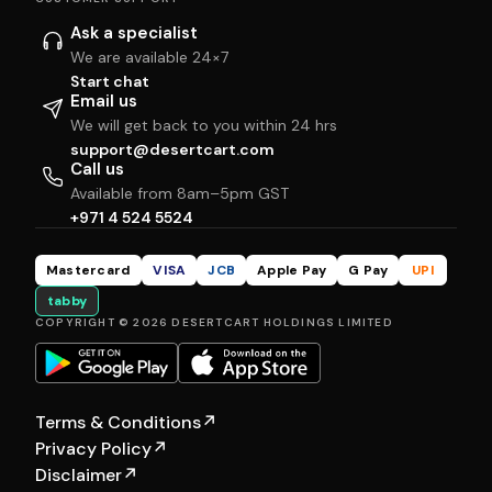
Ask a specialist
We are available 24×7
Start chat
Email us
We will get back to you within 24 hrs
support@desertcart.com
Call us
Available from 8am–5pm GST
+971 4 524 5524
Mastercard
VISA
JCB
Apple Pay
G Pay
UPI
tabby
COPYRIGHT © 2026 DESERTCART HOLDINGS LIMITED
Terms & Conditions
↗
Privacy Policy
↗
Disclaimer
↗