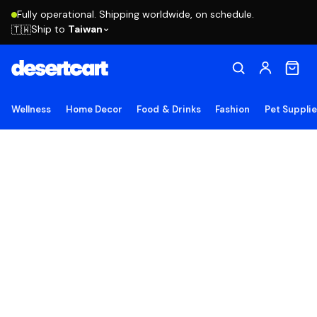
Fully operational. Shipping worldwide, on schedule.
Ship to
Taiwan
🇹🇼
Wellness
Home Decor
Food & Drinks
Fashion
Pet Suppli