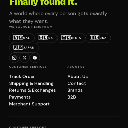
Finally found it.
A world where every person gets exactly
what they want.
WE SOURCE ITEMS FROM
🇦🇪
🇬🇧
🇮🇳
🇺🇸
UAE
UK
INDIA
USA
🇯🇵
JAPAN
CUSTOMER SERVICES
ABOUT US
Track Order
About Us
Shipping & Handling
Contact
Returns & Exchanges
Brands
Payments
B2B
Merchant Support
CUSTOMER SUPPORT