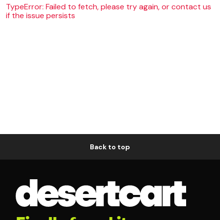
TypeError: Failed to fetch, please try again, or contact us
if the issue persists
Back to top