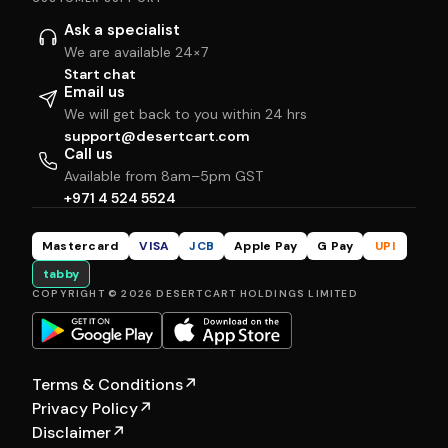
Ask a specialist
We are available 24×7
Start chat
Email us
We will get back to you within 24 hrs
support@desertcart.com
Call us
Available from 8am–5pm GST
+971 4 524 5524
Mastercard
VISA
JCB
Apple Pay
G Pay
UPI
tabby
COPYRIGHT © 2026 DESERTCART HOLDINGS LIMITED
Terms & Conditions
↗
Privacy Policy
↗
Disclaimer
↗