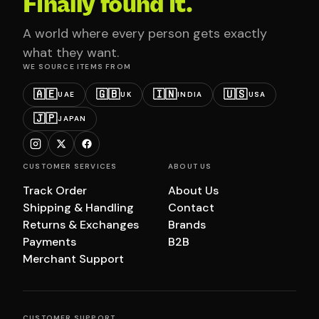
Finally found it.
A world where every person gets exactly
what they want.
WE SOURCE ITEMS FROM
🇦🇪
🇬🇧
🇮🇳
🇺🇸
UAE
UK
INDIA
USA
🇯🇵
JAPAN
CUSTOMER SERVICES
ABOUT US
Track Order
About Us
Shipping & Handling
Contact
Returns & Exchanges
Brands
Payments
B2B
Merchant Support
CUSTOMER SUPPORT