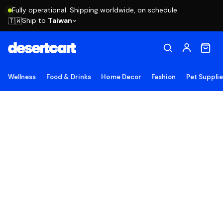
Fully operational. Shipping worldwide, on schedule.
Ship to
Taiwan
🇹🇼
Wellness
Food & Drinks
Home Decor
Fashion
Pet Suppli