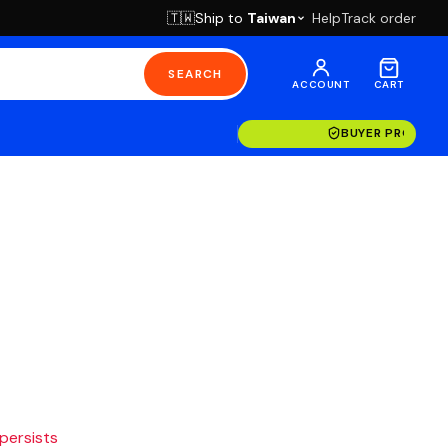
Ship to
Taiwan
Help
Track order
🇹🇼
SEARCH
ACCOUNT
CART
BUYER PROTECT
 persists