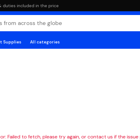
duties included in the price
t Supplies
All categories
r: Failed to fetch, please try again, or contact us if the issue