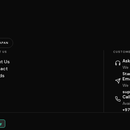
APAN
T US
CUSTOME
Ask
t Us
We 
act
Sta
ds
Ema
We w
sup
Cal
Ava
+97
y