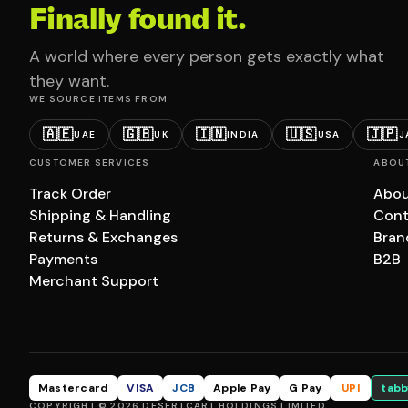
Finally found it.
A world where every person gets exactly what
they want.
WE SOURCE ITEMS FROM
🇦🇪
🇬🇧
🇮🇳
🇺🇸
🇯🇵
UAE
UK
INDIA
USA
J
CUSTOMER SERVICES
ABOU
Track Order
Abou
Shipping & Handling
Cont
Returns & Exchanges
Bran
Payments
B2B
Merchant Support
Mastercard
VISA
JCB
Apple Pay
G Pay
UPI
tabb
COPYRIGHT © 2026 DESERTCART HOLDINGS LIMITED