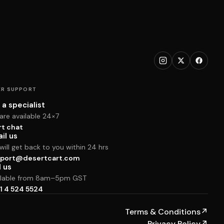
R SUPPORT
 a specialist
are available 24×7
rt chat
il us
ill get back to you within 24 hrs
port@desertcart.com
l us
ilable from 8am–5pm GST
1 4 524 5524
Terms & Conditions
↗
Privacy Policy
↗