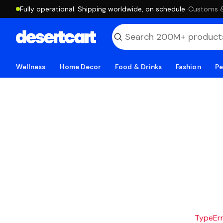
Fully operational. Shipping worldwide, on schedule.
·
Customs & 
Wellness
Home Decor
Food & Drinks
Fashion
Pe
TypeErro