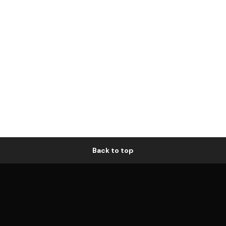
Back to top