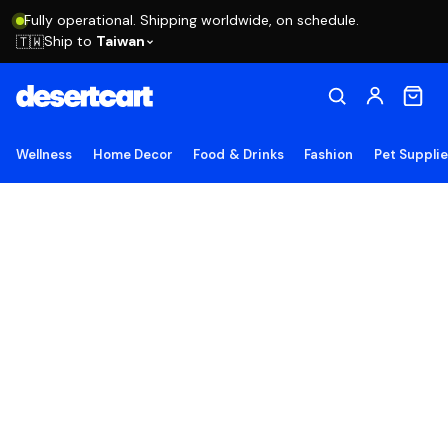
Fully operational. Shipping worldwide, on schedule.
Ship to
Taiwan
🇹🇼
Wellness
Home Decor
Food & Drinks
Fashion
Pet Suppli