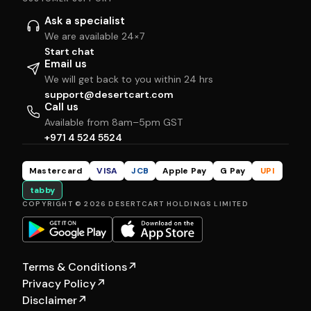
Ask a specialist
We are available 24×7
Start chat
Email us
We will get back to you within 24 hrs
support@desertcart.com
Call us
Available from 8am–5pm GST
+971 4 524 5524
Mastercard
VISA
JCB
Apple Pay
G Pay
UPI
tabby
COPYRIGHT © 2026 DESERTCART HOLDINGS LIMITED
Terms & Conditions
↗
Privacy Policy
↗
Disclaimer
↗