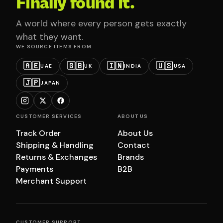
Finally found it.
A world where every person gets exactly
what they want.
WE SOURCE ITEMS FROM
🇦🇪
🇬🇧
🇮🇳
🇺🇸
UAE
UK
INDIA
USA
🇯🇵
JAPAN
CUSTOMER SERVICES
ABOUT US
Track Order
About Us
Shipping & Handling
Contact
Returns & Exchanges
Brands
Payments
B2B
Merchant Support
CUSTOMER SUPPORT