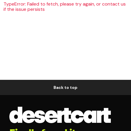
TypeError: Failed to fetch, please try again, or contact us
if the issue persists
Back to top