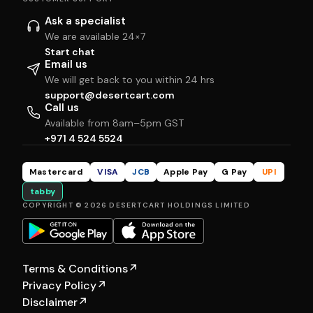
Ask a specialist
We are available 24×7
Start chat
Email us
We will get back to you within 24 hrs
support@desertcart.com
Call us
Available from 8am–5pm GST
+971 4 524 5524
Mastercard
VISA
JCB
Apple Pay
G Pay
UPI
tabby
COPYRIGHT © 2026 DESERTCART HOLDINGS LIMITED
Terms & Conditions
↗
Privacy Policy
↗
Disclaimer
↗