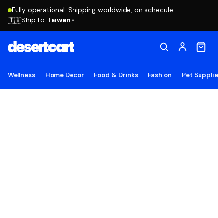
Fully operational. Shipping worldwide, on schedule.
Ship to
Taiwan
🇹🇼
Wellness
Home Decor
Food & Drinks
Fashion
Pet Suppli