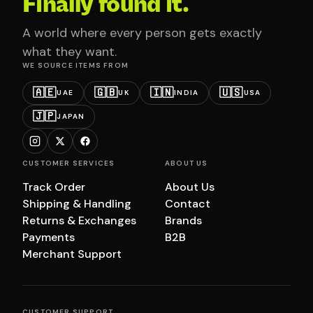
Finally found it.
A world where every person gets exactly
what they want.
WE SOURCE ITEMS FROM
🇦🇪
🇬🇧
🇮🇳
🇺🇸
UAE
UK
INDIA
USA
🇯🇵
JAPAN
CUSTOMER SERVICES
ABOUT US
Track Order
About Us
Shipping & Handling
Contact
Returns & Exchanges
Brands
Payments
B2B
Merchant Support
CUSTOMER SUPPORT