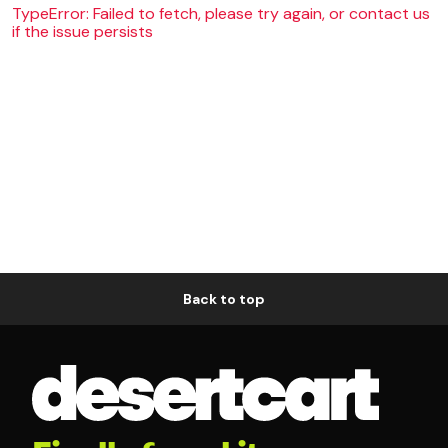
TypeError: Failed to fetch, please try again, or contact us
if the issue persists
Back to top