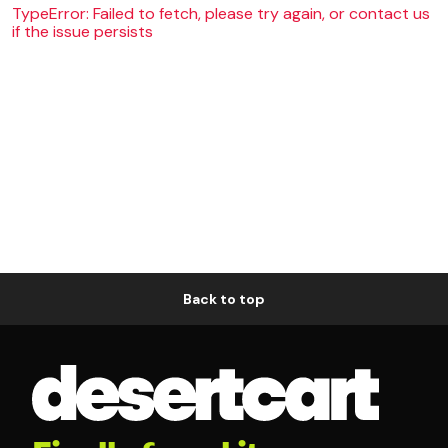
TypeError: Failed to fetch, please try again, or contact us
if the issue persists
Back to top