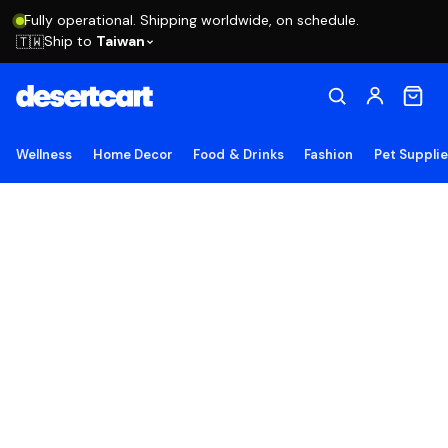
Fully operational. Shipping worldwide, on schedule.
Ship to
Taiwan
🇹🇼
Wellness
Home Decor
Food & Drinks
Fashion
Pet Suppli