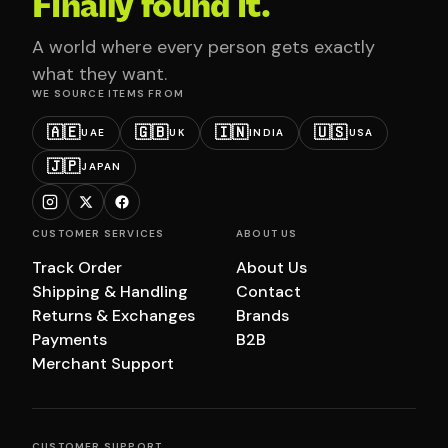
Finally found it.
A world where every person gets exactly
what they want.
WE SOURCE ITEMS FROM
🇦🇪
🇬🇧
🇮🇳
🇺🇸
UAE
UK
INDIA
USA
🇯🇵
JAPAN
CUSTOMER SERVICES
ABOUT US
Track Order
About Us
Shipping & Handling
Contact
Returns & Exchanges
Brands
Payments
B2B
Merchant Support
CUSTOMER SUPPORT