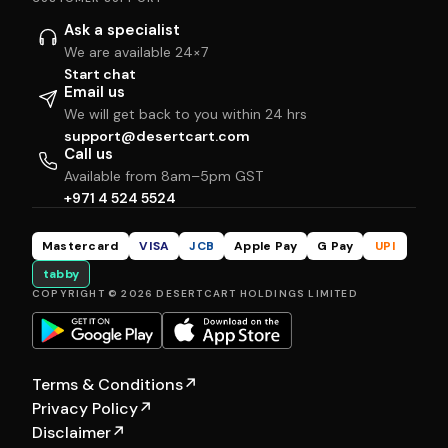
Ask a specialist
We are available 24×7
Start chat
Email us
We will get back to you within 24 hrs
support@desertcart.com
Call us
Available from 8am–5pm GST
+971 4 524 5524
Mastercard
VISA
JCB
Apple Pay
G Pay
UPI
tabby
COPYRIGHT © 2026 DESERTCART HOLDINGS LIMITED
Terms & Conditions
↗
Privacy Policy
↗
Disclaimer
↗