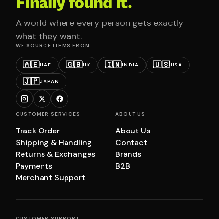
Finally found it.
A world where every person gets exactly
what they want.
WE SOURCE ITEMS FROM
🇦🇪
🇬🇧
🇮🇳
🇺🇸
UAE
UK
INDIA
USA
🇯🇵
JAPAN
CUSTOMER SERVICES
ABOUT US
Track Order
About Us
Shipping & Handling
Contact
Returns & Exchanges
Brands
Payments
B2B
Merchant Support
CUSTOMER SUPPORT