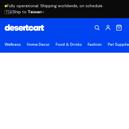
Fully operational. Shipping worldwide, on schedule.
Ship to
Taiwan
🇹🇼
Wellness
Home Decor
Food & Drinks
Fashion
Pet Suppli