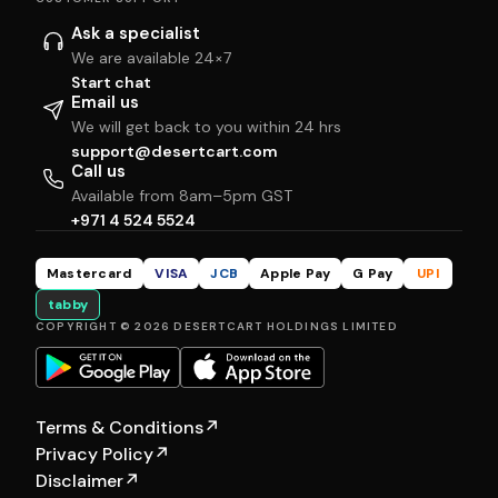
Ask a specialist
We are available 24×7
Start chat
Email us
We will get back to you within 24 hrs
support@desertcart.com
Call us
Available from 8am–5pm GST
+971 4 524 5524
Mastercard
VISA
JCB
Apple Pay
G Pay
UPI
tabby
COPYRIGHT © 2026 DESERTCART HOLDINGS LIMITED
Terms & Conditions
↗
Privacy Policy
↗
Disclaimer
↗