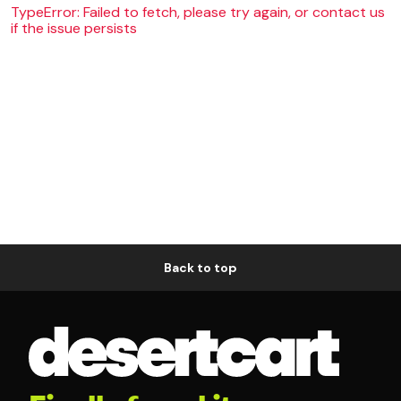
TypeError: Failed to fetch, please try again, or contact us
if the issue persists
Back to top