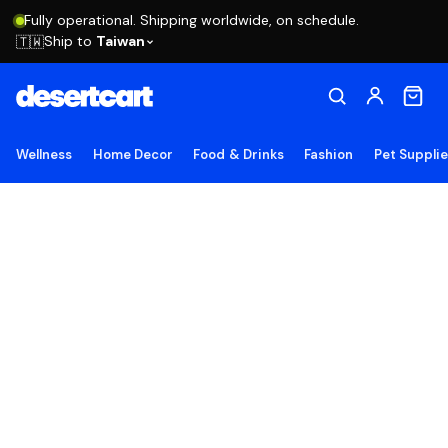
Fully operational. Shipping worldwide, on schedule.
Ship to
Taiwan
🇹🇼
Wellness
Home Decor
Food & Drinks
Fashion
Pet Suppli