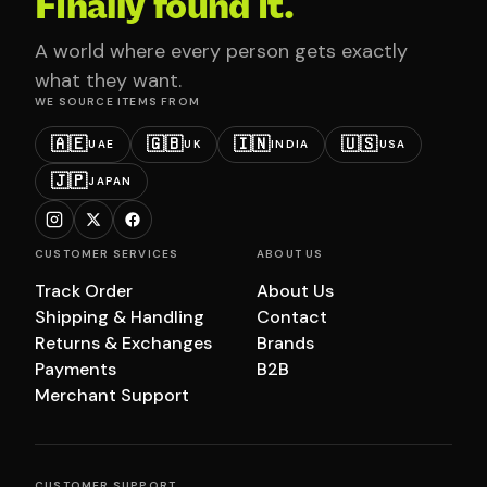
Finally found it.
A world where every person gets exactly
what they want.
WE SOURCE ITEMS FROM
🇦🇪
🇬🇧
🇮🇳
🇺🇸
UAE
UK
INDIA
USA
🇯🇵
JAPAN
CUSTOMER SERVICES
ABOUT US
Track Order
About Us
Shipping & Handling
Contact
Returns & Exchanges
Brands
Payments
B2B
Merchant Support
CUSTOMER SUPPORT