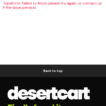
TypeError: Failed to fetch, please try again, or contact us
if the issue persists
Back to top