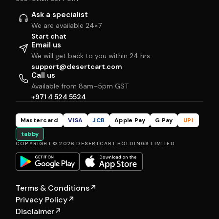
Ask a specialist
We are available 24×7
Start chat
Email us
We will get back to you within 24 hrs
support@desertcart.com
Call us
Available from 8am–5pm GST
+971 4 524 5524
Mastercard
VISA
JCB
Apple Pay
G Pay
UPI
tabby
COPYRIGHT © 2026 DESERTCART HOLDINGS LIMITED
Terms & Conditions
↗
Privacy Policy
↗
Disclaimer
↗