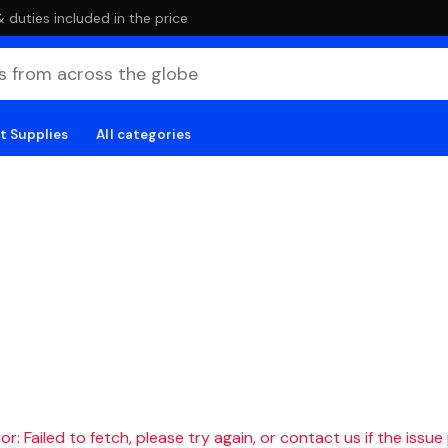
duties included in the price
t Supplies
All categories
r: Failed to fetch, please try again, or contact us if the issue