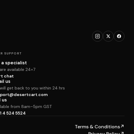
R SUPPORT
 a specialist
are available 24×7
rt chat
il us
ill get back to you within 24 hrs
port@desertcart.com
l us
ilable from 8am–5pm GST
1 4 524 5524
Terms & Conditions
↗
Privacy Policy
↗