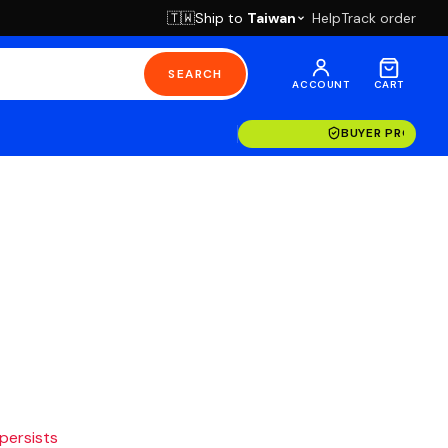
Ship to
Taiwan
Help
Track order
🇹🇼
SEARCH
ACCOUNT
CART
BUYER PROTECT
 persists