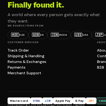
Finally found it.
A world where every person gets exactly what
they want.
WE SOURCE ITEMS FROM
🇦🇪
🇬🇧
🇮🇳
🇺🇸
🇯🇵
UAE
UK
INDIA
USA
J
CUSTOMER SERVICES
ABOU
Track Order
Abou
Shipping & Handling
Cont
Returns & Exchanges
Bran
Payments
B2B
Merchant Support
Mastercard
VISA
JCB
Apple Pay
G Pay
UPI
tabb
COPYRIGHT © 2026 DESERTCART HOLDINGS LIMITED