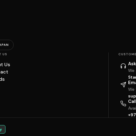
APAN
T US
CUSTOME
Ask
t Us
We 
act
Sta
ds
Ema
We w
sup
Cal
Ava
+97
y