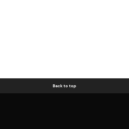
Back to top