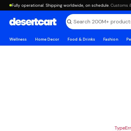
Fully operational. Shipping worldwide, on schedule.
·
Customs & 
Wellness
Home Decor
Food & Drinks
Fashion
Pe
TypeErro