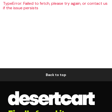
TypeError: Failed to fetch, please try again, or contact us
if the issue persists
Back to top