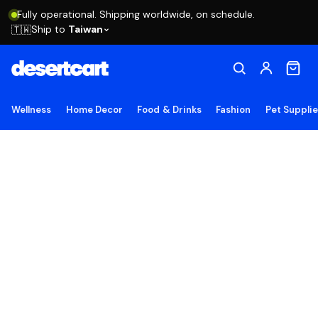
Fully operational. Shipping worldwide, on schedule.
Ship to
Taiwan
🇹🇼
Wellness
Home Decor
Food & Drinks
Fashion
Pet Suppli