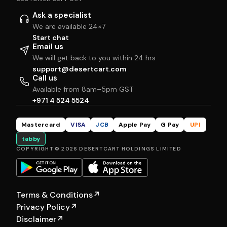
Ask a specialist
We are available 24×7
Start chat
Email us
We will get back to you within 24 hrs
support@desertcart.com
Call us
Available from 8am–5pm GST
+971 4 524 5524
Mastercard
VISA
JCB
Apple Pay
G Pay
UPI
tabby
COPYRIGHT © 2026 DESERTCART HOLDINGS LIMITED
Terms & Conditions
↗
Privacy Policy
↗
Disclaimer
↗