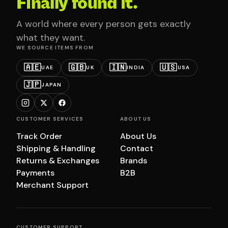
Finally found it.
A world where every person gets exactly
what they want.
WE SOURCE ITEMS FROM
🇦🇪
🇬🇧
🇮🇳
🇺🇸
UAE
UK
INDIA
USA
🇯🇵
JAPAN
CUSTOMER SERVICES
ABOUT US
Track Order
About Us
Shipping & Handling
Contact
Returns & Exchanges
Brands
Payments
B2B
Merchant Support
CUSTOMER SUPPORT