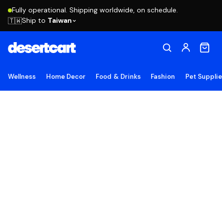
Fully operational. Shipping worldwide, on schedule.
Ship to
Taiwan
🇹🇼
Wellness
Home Decor
Food & Drinks
Fashion
Pet Suppli