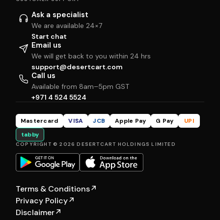
Ask a specialist
We are available 24×7
Start chat
Email us
We will get back to you within 24 hrs
support@desertcart.com
Call us
Available from 8am–5pm GST
+971 4 524 5524
Mastercard
VISA
JCB
Apple Pay
G Pay
UPI
tabby
COPYRIGHT © 2026 DESERTCART HOLDINGS LIMITED
Terms & Conditions
↗
Privacy Policy
↗
Disclaimer
↗