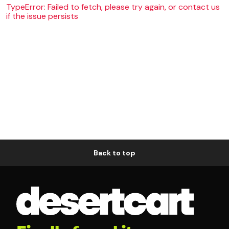
TypeError: Failed to fetch, please try again, or contact us
if the issue persists
Back to top