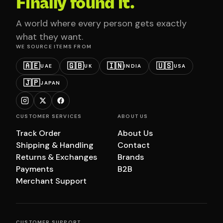
Finally found it.
A world where every person gets exactly
what they want.
WE SOURCE ITEMS FROM
🇦🇪
🇬🇧
🇮🇳
🇺🇸
UAE
UK
INDIA
USA
🇯🇵
JAPAN
CUSTOMER SERVICES
ABOUT US
Track Order
About Us
Shipping & Handling
Contact
Returns & Exchanges
Brands
Payments
B2B
Merchant Support
CUSTOMER SUPPORT