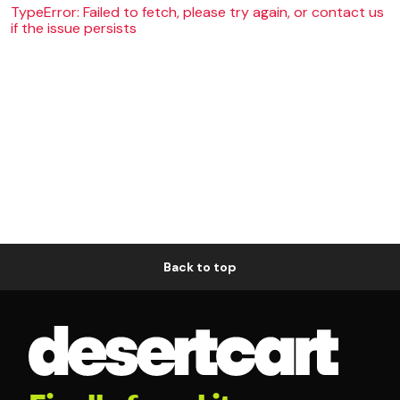
TypeError: Failed to fetch, please try again, or contact us
if the issue persists
Back to top