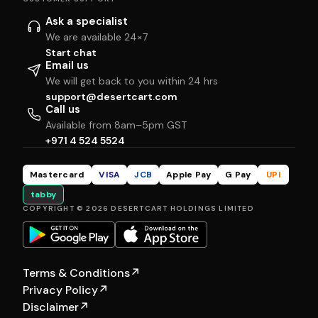
Ask a specialist
We are available 24×7
Start chat
Email us
We will get back to you within 24 hrs
support@desertcart.com
Call us
Available from 8am–5pm GST
+971 4 524 5524
Mastercard
VISA
JCB
Apple Pay
G Pay
UPI
tabby
COPYRIGHT © 2026 DESERTCART HOLDINGS LIMITED
Terms & Conditions
↗
Privacy Policy
↗
Disclaimer
↗