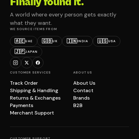
Finally found it.
A world where every person gets exactly
what they want.
WE SOURCE ITEMS FROM
🇦🇪
🇬🇧
🇮🇳
🇺🇸
UAE
UK
INDIA
USA
🇯🇵
JAPAN
CUSTOMER SERVICES
ABOUT US
Track Order
About Us
Shipping & Handling
Contact
Returns & Exchanges
Brands
Payments
B2B
Merchant Support
CUSTOMER SUPPORT