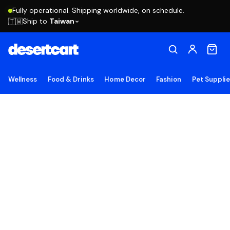
Fully operational. Shipping worldwide, on schedule.
Ship to
Taiwan
🇹🇼
Wellness
Food & Drinks
Home Decor
Fashion
Pet Suppli