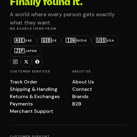
Finally found it.
A world where every person gets exactly
what they want.
WE SOURCE ITEMS FROM
🇦🇪
🇬🇧
🇮🇳
🇺🇸
UAE
UK
INDIA
USA
🇯🇵
JAPAN
CUSTOMER SERVICES
ABOUT US
Track Order
About Us
Shipping & Handling
Contact
Returns & Exchanges
Brands
Payments
B2B
Merchant Support
CUSTOMER SUPPORT