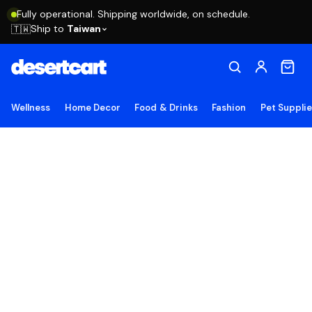
Fully operational. Shipping worldwide, on schedule.
Ship to
Taiwan
🇹🇼
Wellness
Home Decor
Food & Drinks
Fashion
Pet Suppli