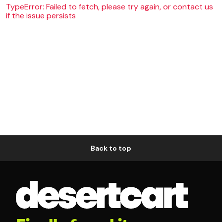
TypeError: Failed to fetch, please try again, or contact us
if the issue persists
Back to top