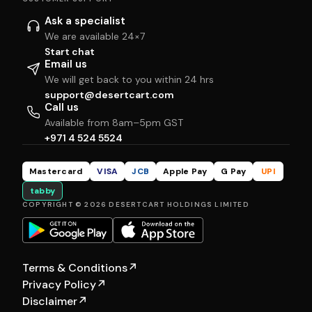
Ask a specialist
We are available 24×7
Start chat
Email us
We will get back to you within 24 hrs
support@desertcart.com
Call us
Available from 8am–5pm GST
+971 4 524 5524
Mastercard
VISA
JCB
Apple Pay
G Pay
UPI
tabby
COPYRIGHT © 2026 DESERTCART HOLDINGS LIMITED
Terms & Conditions
↗
Privacy Policy
↗
Disclaimer
↗