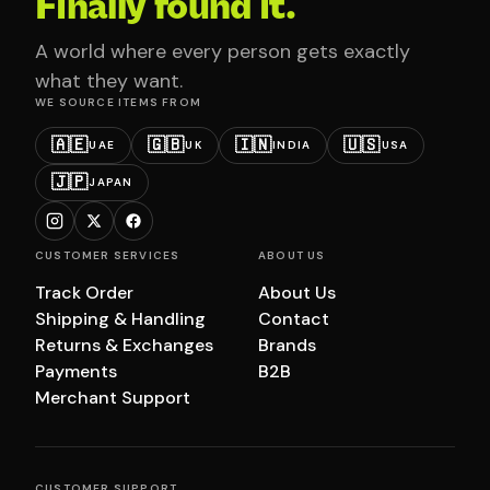
Finally found it.
A world where every person gets exactly
what they want.
WE SOURCE ITEMS FROM
🇦🇪
🇬🇧
🇮🇳
🇺🇸
UAE
UK
INDIA
USA
🇯🇵
JAPAN
CUSTOMER SERVICES
ABOUT US
Track Order
About Us
Shipping & Handling
Contact
Returns & Exchanges
Brands
Payments
B2B
Merchant Support
CUSTOMER SUPPORT