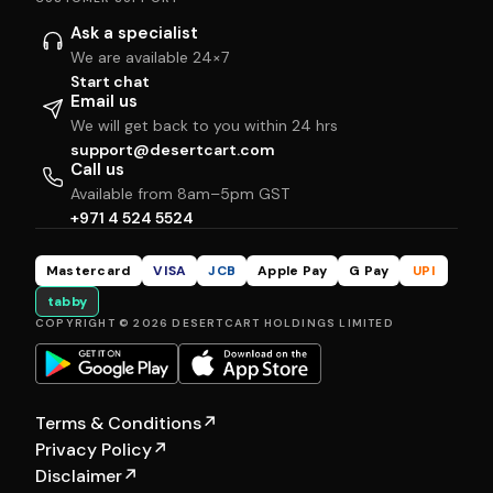
Ask a specialist
We are available 24×7
Start chat
Email us
We will get back to you within 24 hrs
support@desertcart.com
Call us
Available from 8am–5pm GST
+971 4 524 5524
Mastercard
VISA
JCB
Apple Pay
G Pay
UPI
tabby
COPYRIGHT © 2026 DESERTCART HOLDINGS LIMITED
Terms & Conditions
↗
Privacy Policy
↗
Disclaimer
↗