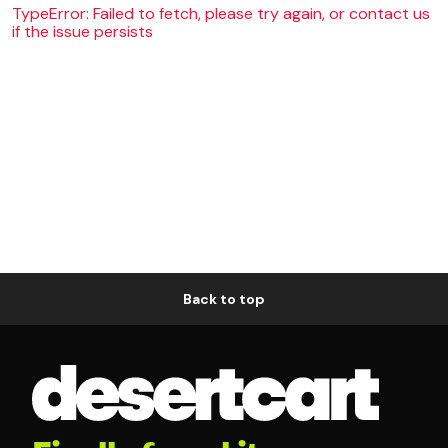
TypeError: Failed to fetch, please try again, or contact us
if the issue persists
Back to top