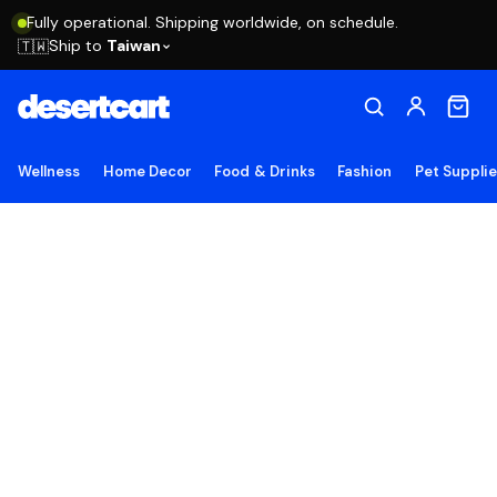
Fully operational. Shipping worldwide, on schedule.
Ship to
Taiwan
🇹🇼
Wellness
Home Decor
Food & Drinks
Fashion
Pet Suppli