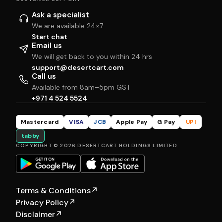
Ask a specialist
We are available 24×7
Start chat
Email us
We will get back to you within 24 hrs
support@desertcart.com
Call us
Available from 8am–5pm GST
+971 4 524 5524
Mastercard
VISA
JCB
Apple Pay
G Pay
UPI
tabby
COPYRIGHT © 2026 DESERTCART HOLDINGS LIMITED
Terms & Conditions
↗
Privacy Policy
↗
Disclaimer
↗