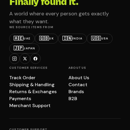
Finally found it.
A world where every person gets exactly
what they want.
WE SOURCE ITEMS FROM
🇦🇪
🇬🇧
🇮🇳
🇺🇸
UAE
UK
INDIA
USA
🇯🇵
JAPAN
CUSTOMER SERVICES
ABOUT US
Track Order
About Us
Shipping & Handling
Contact
Returns & Exchanges
Brands
Payments
B2B
Merchant Support
CUSTOMER SUPPORT