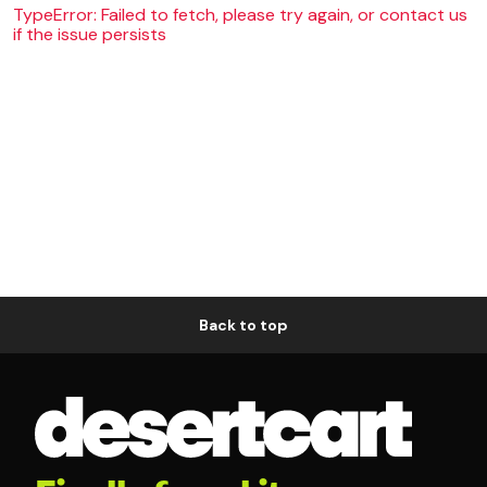
TypeError: Failed to fetch, please try again, or contact us
if the issue persists
Back to top