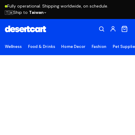
Fully operational. Shipping worldwide, on schedule.
Ship to
Taiwan
🇹🇼
Wellness
Food & Drinks
Home Decor
Fashion
Pet Suppli