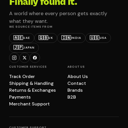
Finally found it.
A world where every person gets exactly
what they want.
WE SOURCE ITEMS FROM
🇦🇪
🇬🇧
🇮🇳
🇺🇸
UAE
UK
INDIA
USA
🇯🇵
JAPAN
CUSTOMER SERVICES
ABOUT US
Track Order
About Us
Shipping & Handling
Contact
Returns & Exchanges
Brands
Payments
B2B
Merchant Support
CUSTOMER SUPPORT