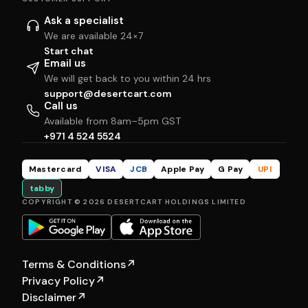
Ask a specialist
We are available 24×7
Start chat
Email us
We will get back to you within 24 hrs
support@desertcart.com
Call us
Available from 8am–5pm GST
+971 4 524 5524
Mastercard
VISA
JCB
Apple Pay
G Pay
UPI
tabby
COPYRIGHT © 2026 DESERTCART HOLDINGS LIMITED
Terms & Conditions
↗
Privacy Policy
↗
Disclaimer
↗