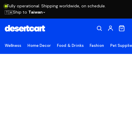
Fully operational. Shipping worldwide, on schedule.
Ship to
Taiwan
🇹🇼
Wellness
Home Decor
Food & Drinks
Fashion
Pet Suppli