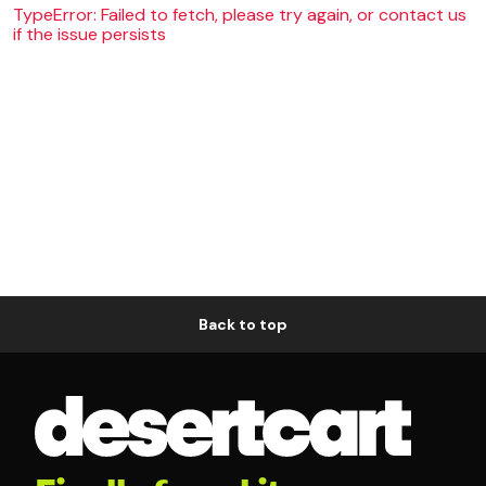
TypeError: Failed to fetch, please try again, or contact us
if the issue persists
Back to top