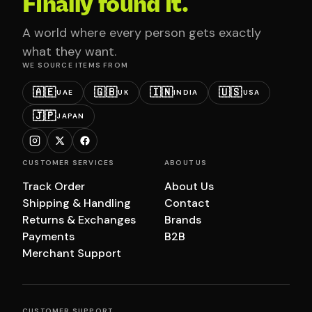
Finally found it.
A world where every person gets exactly
what they want.
WE SOURCE ITEMS FROM
🇦🇪
🇬🇧
🇮🇳
🇺🇸
UAE
UK
INDIA
USA
🇯🇵
JAPAN
CUSTOMER SERVICES
ABOUT US
Track Order
About Us
Shipping & Handling
Contact
Returns & Exchanges
Brands
Payments
B2B
Merchant Support
CUSTOMER SUPPORT