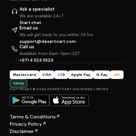
Ask a specialist
We are available 24×7
Start chat
Email us
We will get back to you within 24 hrs
support@desertcart.com
Call us
Available from 8am–5pm GST
+971 4 524 5524
Mastercard
VISA
JCB
Apple Pay
G Pay
UPI
tabby
COPYRIGHT © 2026 DESERTCART HOLDINGS LIMITED
Terms & Conditions
↗
Privacy Policy
↗
Disclaimer
↗