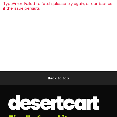
TypeError: Failed to fetch, please try again, or contact us
if the issue persists
Back to top