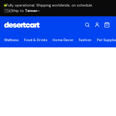
Fully operational. Shipping worldwide, on schedule.
Ship to
Taiwan
🇹🇼
Wellness
Food & Drinks
Home Decor
Fashion
Pet Suppli