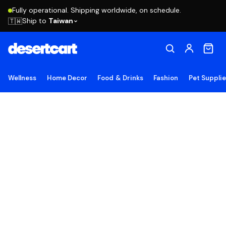
Fully operational. Shipping worldwide, on schedule.
Ship to
Taiwan
🇹🇼
Wellness
Home Decor
Food & Drinks
Fashion
Pet Suppli