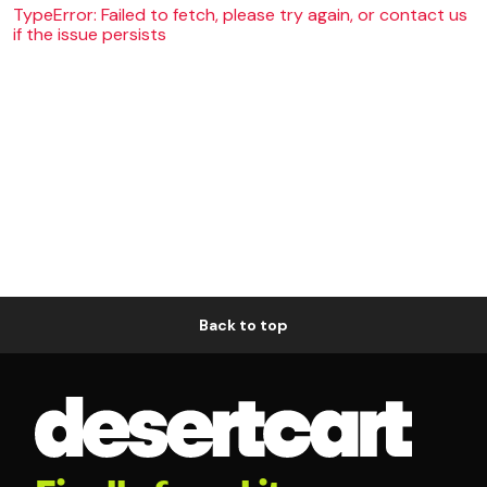
TypeError: Failed to fetch, please try again, or contact us
if the issue persists
Back to top