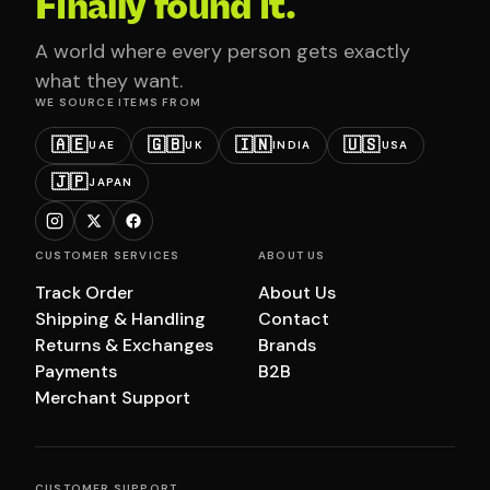
Finally found it.
A world where every person gets exactly
what they want.
WE SOURCE ITEMS FROM
🇦🇪
🇬🇧
🇮🇳
🇺🇸
UAE
UK
INDIA
USA
🇯🇵
JAPAN
CUSTOMER SERVICES
ABOUT US
Track Order
About Us
Shipping & Handling
Contact
Returns & Exchanges
Brands
Payments
B2B
Merchant Support
CUSTOMER SUPPORT