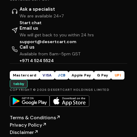
Ask a specialist
We are available 24×7
Start chat
Email us
We will get back to you within 24 hrs
support@desertcart.com
Call us
Available from 8am–5pm GST
+971 4 524 5524
Mastercard
VISA
JCB
Apple Pay
G Pay
UPI
tabby
COPYRIGHT © 2026 DESERTCART HOLDINGS LIMITED
Terms & Conditions
↗
Privacy Policy
↗
Disclaimer
↗