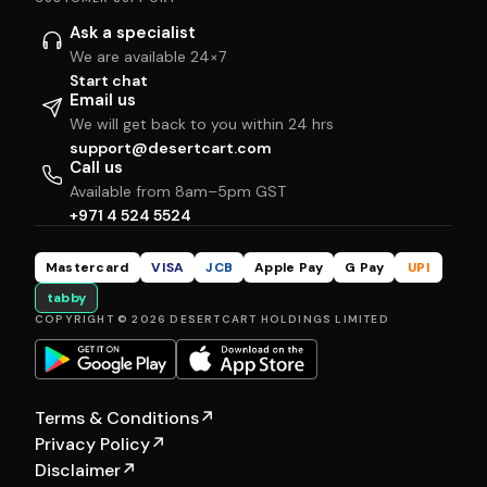
Ask a specialist
We are available 24×7
Start chat
Email us
We will get back to you within 24 hrs
support@desertcart.com
Call us
Available from 8am–5pm GST
+971 4 524 5524
Mastercard
VISA
JCB
Apple Pay
G Pay
UPI
tabby
COPYRIGHT © 2026 DESERTCART HOLDINGS LIMITED
Terms & Conditions
↗
Privacy Policy
↗
Disclaimer
↗