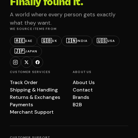
Finally found it.
A world where every person gets exactly
what they want.
WE SOURCE ITEMS FROM
🇦🇪
🇬🇧
🇮🇳
🇺🇸
UAE
UK
INDIA
USA
🇯🇵
JAPAN
CUSTOMER SERVICES
ABOUT US
Track Order
About Us
Shipping & Handling
Contact
Returns & Exchanges
Brands
Payments
B2B
Merchant Support
CUSTOMER SUPPORT