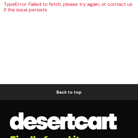
TypeError: Failed to fetch, please try again, or contact us
if the issue persists
Back to top