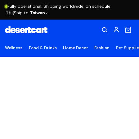
Fully operational. Shipping worldwide, on schedule.
Ship to
Taiwan
🇹🇼
Wellness
Food & Drinks
Home Decor
Fashion
Pet Suppli