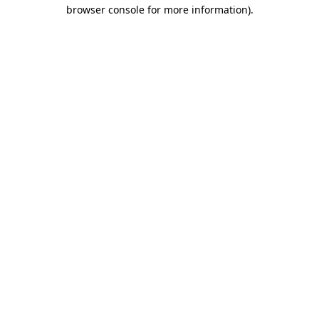
browser console for more information)
.