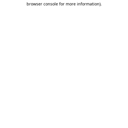
browser console for more information)
.