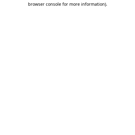
browser console for more information)
.