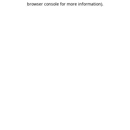
browser console for more information)
.