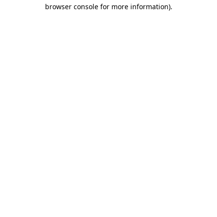
browser console for more information)
.