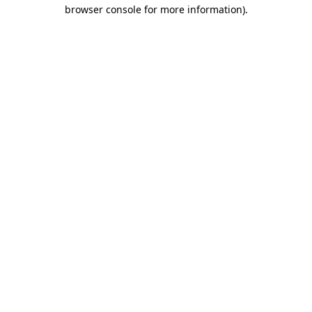
browser console for more information)
.