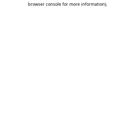
browser console for more information)
.