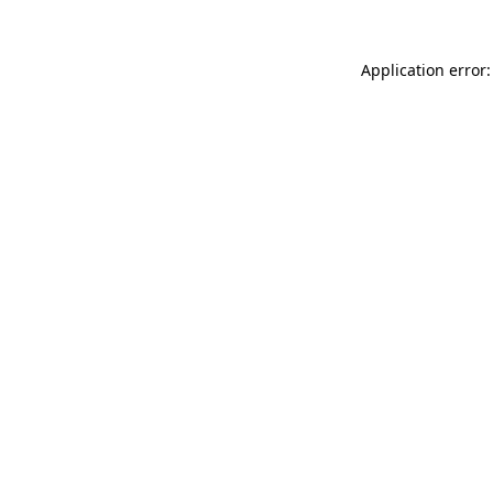
Application error: