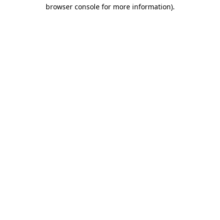
browser console for more information)
.