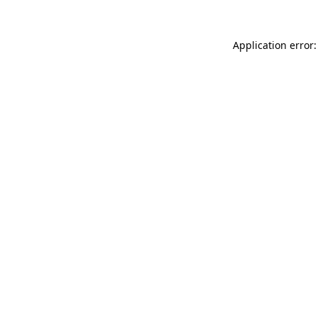
Application error: