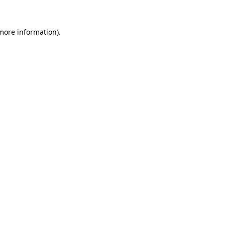
more information)
.