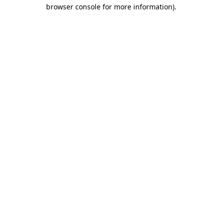
browser console for more information)
.