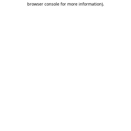
browser console for more information)
.