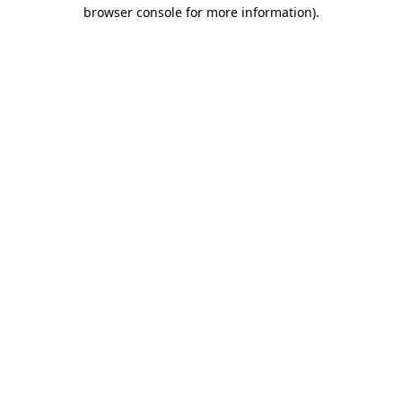
browser console for more information)
.