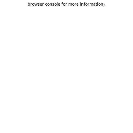
browser console for more information)
.