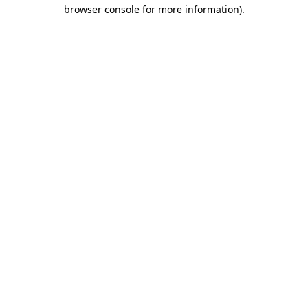
browser console for more information)
.