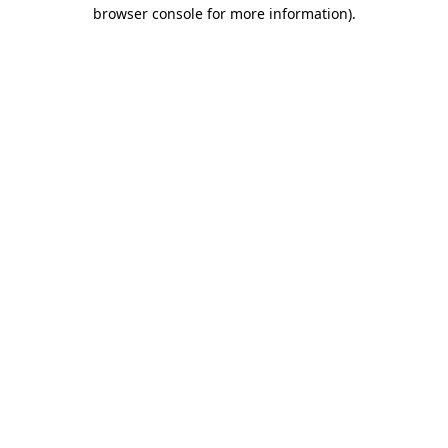
browser console for more information)
.