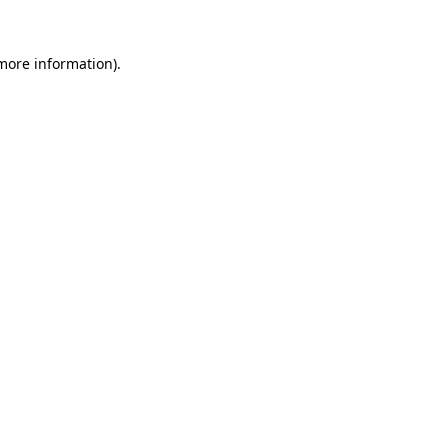
more information)
.