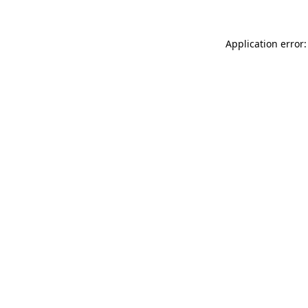
Application error: