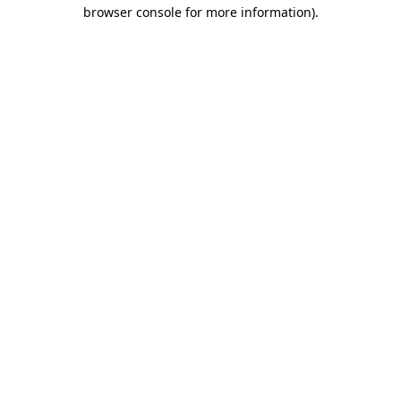
browser console for more information)
.