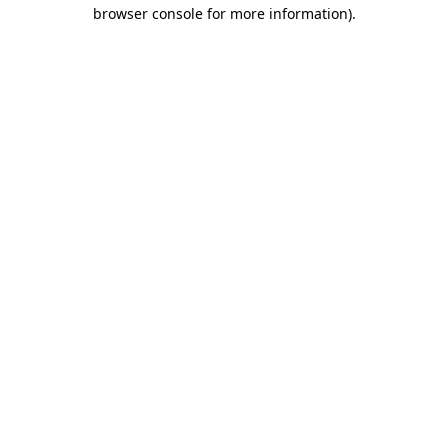
browser console for more information)
.