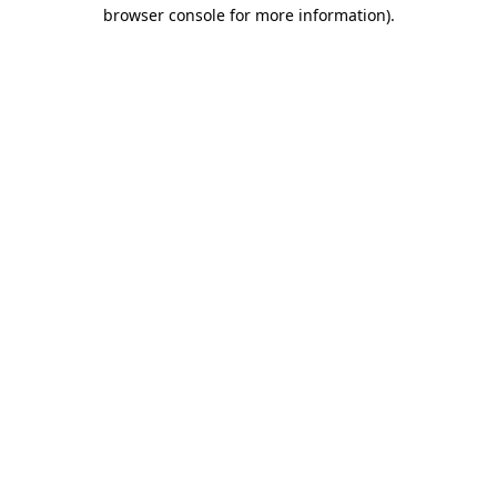
browser console for more information)
.