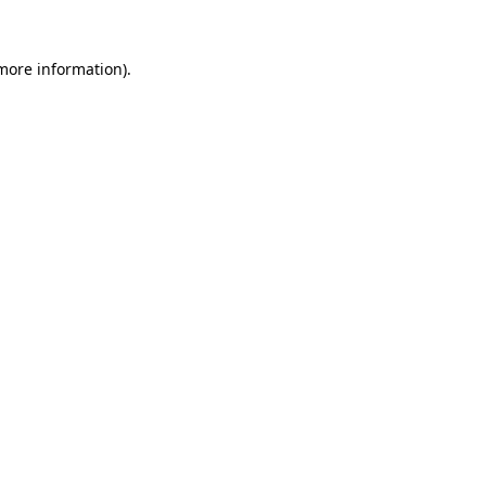
more information)
.