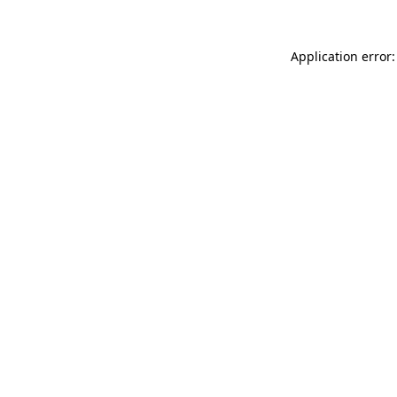
Application error: