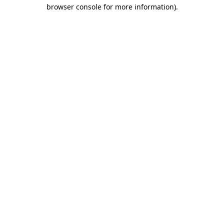
browser console for more information)
.